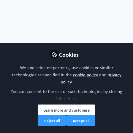
Cookies
We and selected partners, use cookies or similar
technologies as specified in the
cookie policy
and
privacy
policy
.
You can consent to the use of such technologies by closing
this notice.
Learn more and customise
Reject all
Accept all