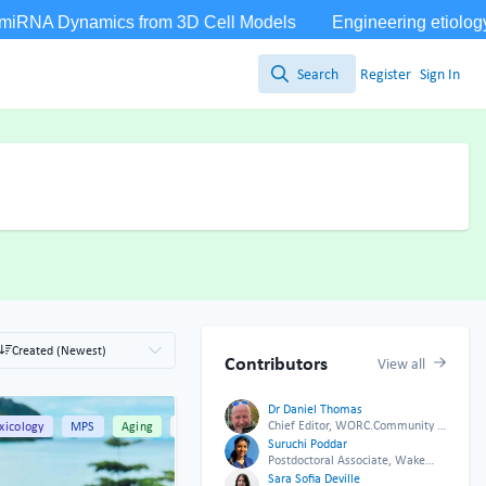
Search
Register
Sign In
Search
Created (Newest)
Contributors
View all
Dr Daniel Thomas
Chief Editor, WORC.Community &
ng
xicology
All Content
MPS
Aging
All Content
CEO Twenty24 Consulting
Suruchi Poddar
Postdoctoral Associate, Wake
Forest University
Sara Sofia Deville