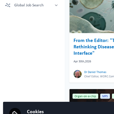
More technologies: Free Register
Global Job Search
Crown Bioscience supporting your
to view.
research
Latest posted
Kruithof-de Julio Lab at University
of Bern
Steven Ray Wilson, Hybrid
Technology Hub University of Oslo
From the Editor: "
Rethinking Disease 
Interface"
Apr 30th,2026
Dr Daniel Thomas
Chief Editor, WORC.Co
Organ-on-a-chip
MPS
Cookies