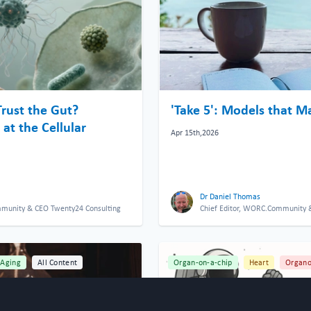
Trust the Gut?
'Take 5': Models that M
at the Cellular
Apr 15th,2026
Dr Daniel Thomas
mmunity & CEO Twenty24 Consulting
Chief Editor, WORC.Community 
Aging
All Content
Organ-on-a-chip
Heart
Organo