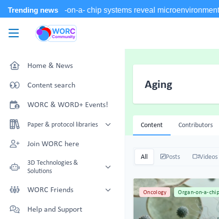
Skip to main content
WORC.
Community
Home & News
Aging
Content search
WORC & WORD+ Events!
Paper & protocol libraries
Content
Contributors
Organoid papers & protocols
Join WORC here
Chip papers & protocols
All
Posts
Videos
3D Technologies &
Solutions
Technology Showcase
WORC Friends
Oncology
Organ-on-a-chi
Non-Animal Technology search
Technology providers supporting
Help and Support
with NAT-works
the community