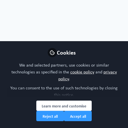
Free Open Access Organoid papers & protocols
Cookies
Organoids at the forefront of global health
accelerated research and ethical implications
We and selected partners, use cookies or similar
in the cases of Zika and COVID-19
technologies as specified in the
cookie policy
and
privacy
May 7th,2025
policy
.
You can consent to the use of such technologies by closing
WORC Update
(
He/Him
)
this notice.
Head of community, WORC.Community (A Caterpillar Hill Limited
venture).
Learn more and customise
Reject all
Accept all
Organoid
Lung
Covid
All Content