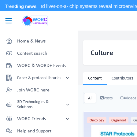
Skip to main content
WORC.
Community
Home & News
Culture
Content search
WORC & WORD+ Events!
Paper & protocol libraries
Content
Contributors
Organoid papers & protocols
Join WORC here
Chip papers & protocols
All
Posts
Videos
3D Technologies &
Solutions
Technology Showcase
WORC Friends
Oncology
Organoid
Cu
Non-Animal Technology search
Technology providers supporting
Help and Support
with NAT-works
the community