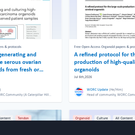
rs & protocols
Free Open Access Organoid papers & pro
generating and
A refined protocol for t
de serous ovarian
production of high-quali
s from fresh or
organoids
ient samples
Jul 6th,2026
)
WORC Update
(
He/Him
)
C.Community (A Caterpillar Hill
Head of community, WORC.Commun
Limited venture).
Content
Tendon
Organoid
Culture
All Content