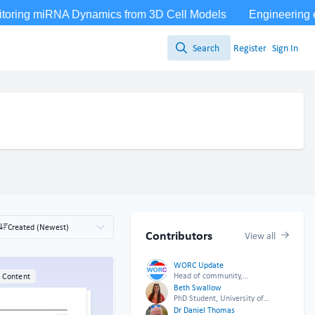
Search
Register
Sign In
Search
Created (Newest)
Contributors
View all
WORC Update
Head of community,
l Content
WORC.Community (A Caterpillar
Beth Swallow
Hill Limited venture).
PhD Student, University of
Leicester
Dr Daniel Thomas