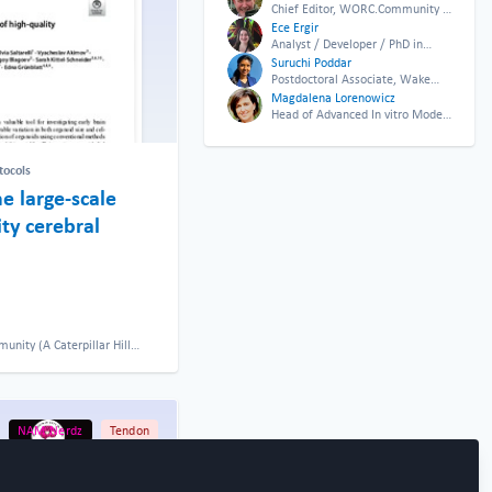
Chief Editor, WORC.Community &
CEO Twenty24 Consulting
Ece Ergir
Analyst / Developer / PhD in
Tissue Engineering, TU Wien
Suruchi Poddar
Postdoctoral Associate, Wake
Forest University
Magdalena Lorenowicz
Head of Advanced In vitro Model
Systems department, Biomedical
Primate Research Center
tocols
he large-scale
ty cerebral
ity (A Caterpillar Hill
NAM Nerdz
Tendon