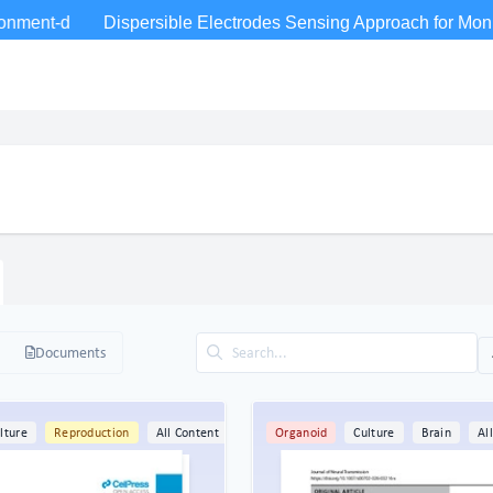
Documents
lture
Reproduction
All Content
Organoid
Culture
Brain
Al