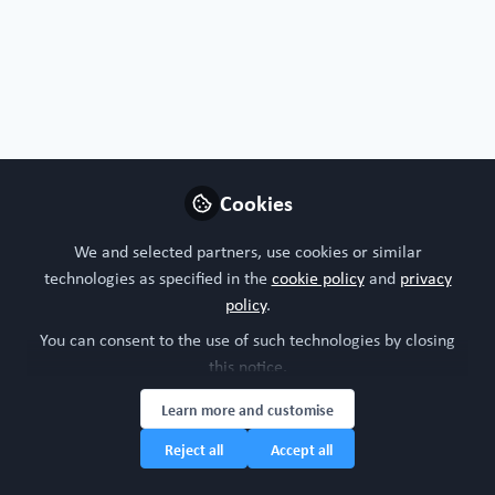
Free Open Access Organoid papers & protocols
Cookies
Retinal organoid chip: engineering a
physiomimetic oxygen gradient for
We and selected partners, use cookies or similar
optimizing long term culture of human
technologies as specified in the
cookie policy
and
privacy
retinal organoids
Dec 13th,2024
policy
.
You can consent to the use of such technologies by closing
WORC Update
(
He/Him
)
this notice.
Head of community, WORC.Community (A Caterpillar Hill Limited
venture).
Learn more and customise
Reject all
Accept all
Organoid
Eye
All Content