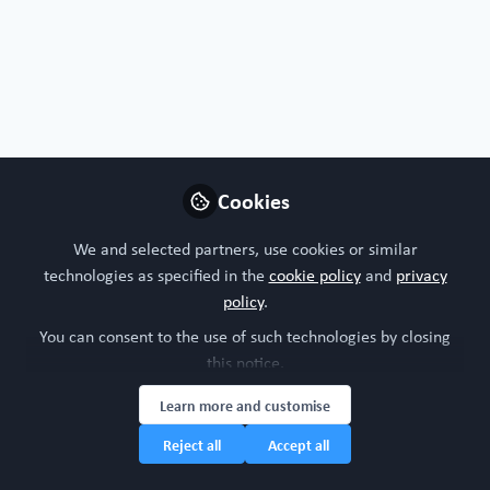
Cookies
Free Open Access Organoid papers & protocols
OrgXenomics: an integrated proteomic
We and selected partners, use cookies or similar
knowledge base for patient-derived organoid
technologies as specified in the
cookie policy
and
privacy
and xenograft
policy
.
Oct 8th,2024
You can consent to the use of such technologies by closing
this notice.
WORC Update
(
He/Him
)
Head of community, WORC.Community (A Caterpillar Hill Limited
venture).
Learn more and customise
Reject all
Accept all
Organ-on-a-chip
Organoid
IMP-Organoid
All Content