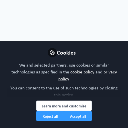
Free Open Access Organoid papers & protocols
Cookies
Ischemic preconditioning promotes hepatic
differentiation in human liver organoids
We and selected partners, use cookies or similar
Jul 9th,2026
technologies as specified in the
cookie policy
and
privacy
policy
.
WORC Update
(
He/Him
)
Head of community, WORC.Community (A Caterpillar Hill Limited
You can consent to the use of such technologies by closing
venture).
this notice.
Learn more and customise
Liver
Organoid
Regenerative med
All Content
Reject all
Accept all