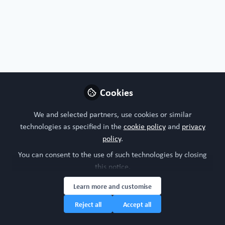
Free Open Access Organoid papers & protocols
,
Free Open Access Chip
Cookies
papers & protocols
Rediscovering the human thymus through
cutting-edge technologies
We and selected partners, use cookies or similar
Aug 22nd,2024
technologies as specified in the
cookie policy
and
privacy
policy
.
WORC Update
(
He/Him
)
Head of community, WORC.Community (A Caterpillar Hill Limited
You can consent to the use of such technologies by closing
venture).
this notice.
Learn more and customise
Reject all
Accept all
Contributors
View all