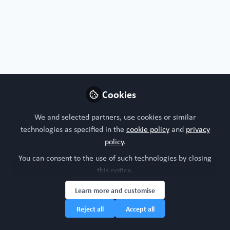
Flashback: WORD+2025 Live set up and
Cookies
action!
We and selected partners, use cookies or similar
Sep 4th,2025
technologies as specified in the
cookie policy
and
privacy
policy
.
WORC Update
(
He/Him
)
Head of community, WORC.Community (A Caterpillar Hill Limited
You can consent to the use of such technologies by closing
venture).
this notice.
Organ-on-a-chip
Organoid
WORD+2025
All Content
Learn more and customise
Reject all
Accept all