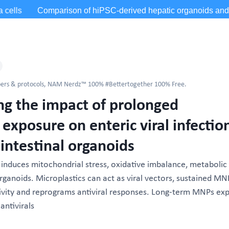
ers & protocols
,
NAM Nerdz™ 100% #Bettertogether 100% Free.
 the impact of prolonged
 exposure on enteric viral infectio
intestinal organoids
nduces mitochondrial stress, oxidative imbalance, metabolic
 organoids. Microplastics can act as viral vectors, sustained MN
ivity and reprograms antiviral responses. Long-term MNPs ex
antivirals