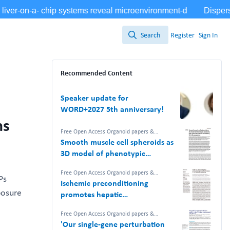
Search
Register
Sign In
Search
Recommended Content
Speaker update for
WORD+2027 5th anniversary!
ns
Free Open Access Organoid papers &
protocols
Smooth muscle cell spheroids as
3D model of phenotypic
plasticity and matrix deposition
Free Open Access Organoid papers &
revealed by 2D–3D proteomics
Ps
protocols
Ischemic preconditioning
posure
promotes hepatic
differentiation in human liver
Free Open Access Organoid papers &
organoids
protocols
,
NAM Nerdz™ 100%
'Our single-gene perturbation
#Bettertogether 100% Free.