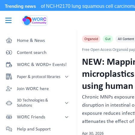
Skip to main content
WORC.
Community
Organoid
Gut
All Content
Home & News
Free Open Access Organoid pap
Content search
NEW: Mapping
WORC & WORD+ Events!
microplastics
Paper & protocol libraries
using human 
Organoid papers & protocols
Join WORC here
Chronic MNPs exposure i
Chip papers & protocols
3D Technologies &
disruption in intestinal
Solutions
exposure reduces infect
Technology Showcase
WORC Friends
attenuates the effect of 
Non-Animal Technology search
Technology providers supporting
Help and Support
with NAT-works
the community
Apr 30, 2026