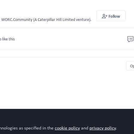
Follow
WORC.Community (A Caterpillar Hill Limited venture).
o like this
O
hnologies as specified in the
cookie policy
and
privacy policy
.