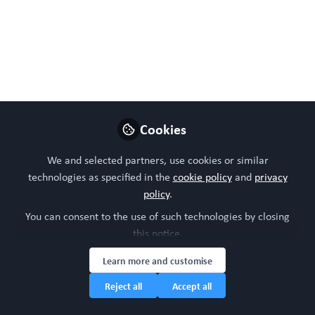
Follow
Head of community, WORC.Community (A
Caterpillar Hill Limited venture).
Like
Cookies
Preview
Open
We and selected partners, use cookies or similar
technologies as specified in the
cookie policy
and
privacy
policy
.
You can consent to the use of such technologies by closing
this notice.
Learn more and customise
Reject all
Accept all