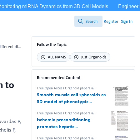
Search
Register
Sign In
Search
Follow the Topic
Bladder cancer organoids as a functional system to model different disease stages and therapy response
ALL NAMS
Just Organoids
Recommended Content
m to
Free Open Access Organoid papers &
protocols
Smooth muscle cell spheroids as
3D model of phenotypic
plasticity and matrix deposition
Free Open Access Organoid papers &
revealed by 2D–3D proteomics
protocols
Ischemic preconditioning
uvardas P,
promotes hepatic
helis F,
differentiation in human liver
Free Open Access Organoid papers &