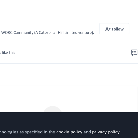
Follow
WORC.Community (A Caterpillar Hill Limited venture).
o like this
hnologies as specified in the
cookie policy
and
privacy policy
.
Please sign in or register for FREE