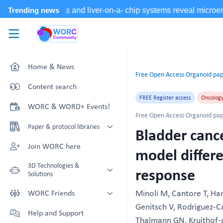
Skip to main content
WORC.
Community
Home & News
Free Open Access Organoid pap
Content search
FREE Register access
Oncolog
WORC & WORD+ Events!
Free Open Access Organoid pap
Paper & protocol libraries
Bladder cance
Organoid papers & protocols
Join WORC here
model differe
Chip papers & protocols
3D Technologies &
response
Solutions
Technology Showcase
Minoli M, Cantore T, Ha
WORC Friends
Genitsch V, Rodriguez-Cal
Non-Animal Technology search
Technology providers supporting
Help and Support
with NAT-works
the community
Thalmann GN, Kruithof-d