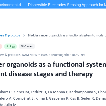
ers & protocols
y
Urology
All Content
ers & protocols
,
NAM Nerdz™ 100% #Bettertogether 100% Free.
r organoids as a functional syste
nt disease stages and therapy
nhart D, Kiener M, Fedrizzi T, La Manna F, Karkampouna S, Cho
ero A, Compérat E, Klima I, Gasperini P, Kiss B, Seiler R, Demic
e Julio M.