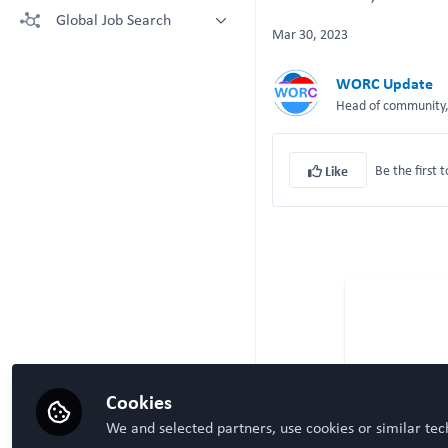
More technologies: Free Register
Global Job Search
Crown Bioscience supporting your
to view.
Mar 30, 2023
research
Latest posted
Kruithof-de Julio Lab at University
WORC Update
of Bern
Head of community, 
Steven Ray Wilson, Hybrid
Technology Hub University of Oslo
Be the first t
Like
Cookies
We and selected partners, use cookies or similar tec