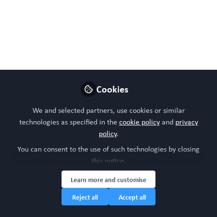
Córdoba, L.; Cueto, F.J.; Cantero-Cid, R.; Abad-Moret, R.;
Díaz, E.; Álvarez-Benayas, J.; Fernández-Felipe, J.;
Jiménez-Rodríguez, J.; Arvelo-Rosario, D.; Mata-
Martínez, P.; et al.
Jan 09, 2026
WORC Update
Cookies
Follow
Head of community, WORC.Community (A
Caterpillar Hill Limited venture).
We and selected partners, use cookies or similar
technologies as specified in the
cookie policy
and
privacy
policy
.
Like
You can consent to the use of such technologies by closing
this notice.
Preview
Open
Learn more and customise
Reject all
Accept all