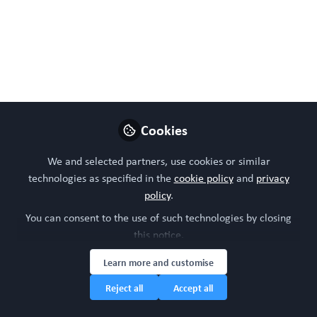
has not been peer reviewed. Data may be preliminary.
Jun 11, 2026
WORC Update
Steven Ray Wilson
and
2 contributors
Cookies
Like
We and selected partners, use cookies or similar
technologies as specified in the
cookie policy
and
privacy
policy
.
Preview
Open
You can consent to the use of such technologies by closing
this notice.
Learn more and customise
Reject all
Accept all