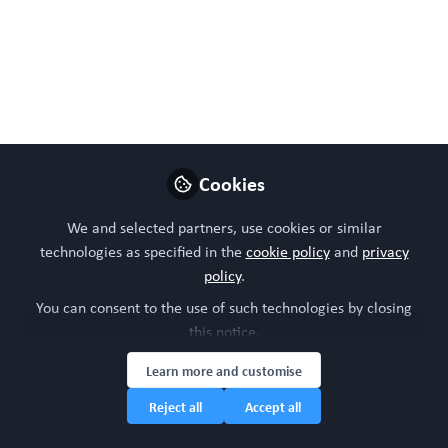
Cookies
We and selected partners, use cookies or similar
technologies as specified in the
cookie policy
and
privacy
policy
.
You can consent to the use of such technologies by closing
this notice.
Learn more and customise
Reject all
Accept all