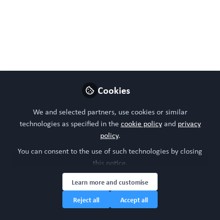
Like
Preview
Open
Cookies
We and selected partners, use cookies or similar
technologies as specified in the
cookie policy
and
privacy
policy
.
You can consent to the use of such technologies by closing
this notice.
Learn more and customise
Reject all
Accept all