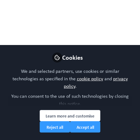
Like
Preview
Open
Cookies
We and selected partners, use cookies or similar
technologies as specified in the
cookie policy
and
privacy
policy
.
You can consent to the use of such technologies by closing
this notice.
Learn more and customise
Reject all
Accept all