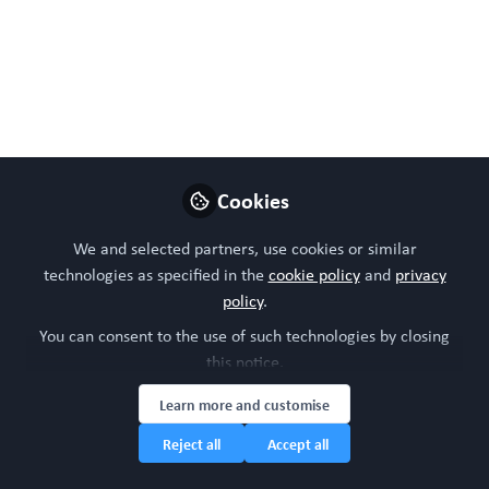
Like
Preview
Open
Cookies
We and selected partners, use cookies or similar
technologies as specified in the
cookie policy
and
privacy
policy
.
You can consent to the use of such technologies by closing
this notice.
Learn more and customise
Reject all
Accept all