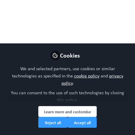
https://doi.org/10.1111/acel.70333.
Jan 09, 2026
WORC Update
Follow
Head of community, WORC.Community (A
Caterpillar Hill Limited venture).
Cookies
Like
We and selected partners, use cookies or similar
technologies as specified in the
cookie policy
and
privacy
policy
.
Preview
Open
You can consent to the use of such technologies by closing
this notice.
Learn more and customise
Reject all
Accept all