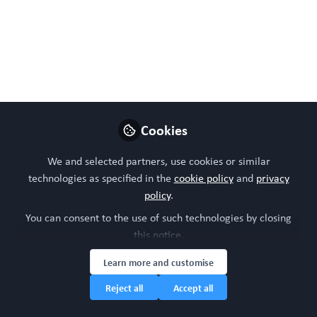
Bring a colleague for
FREE! Current
achievements and the
future for NAMs in
Regenerative Medicine.
Cookies
Tue, Feb 11, 2025, 11:00
We and selected partners, use cookies or similar
- 12:30 (GMT)
technologies as specified in the
cookie policy
and
privacy
policy
.
Nov 22, 2024
You can consent to the use of such technologies by closing
WORC Update
this notice.
Head of community,
Learn more and customise
Follow
WORC.Community (A
Caterpillar Hill Limited
Reject all
Accept all
venture).