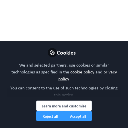
Specific Research is
awarding pilot and
transition grants to
accelerate the
development and wider
Cookies
adoption of human-
We and selected partners, use cookies or similar
specific research
technologies as specified in the
cookie policy
and
privacy
policy
.
Nov 18, 2024
You can consent to the use of such technologies by closing
this notice.
WORC Update
Head of community,
Learn more and customise
Follow
WORC.Community (A
Reject all
Accept all
Caterpillar Hill Limited
venture).