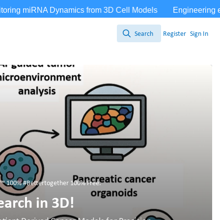
Search
Register
Sign In
Search
 100% #Bettertogether 100% Free.
earch in 3D!