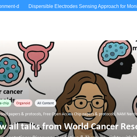
a-chip
Organoid
All Content
noid papers & protocols
,
Free Open Access Chip papers & protocols
,
NAM Nerdz™
 all talks from World Cancer Res