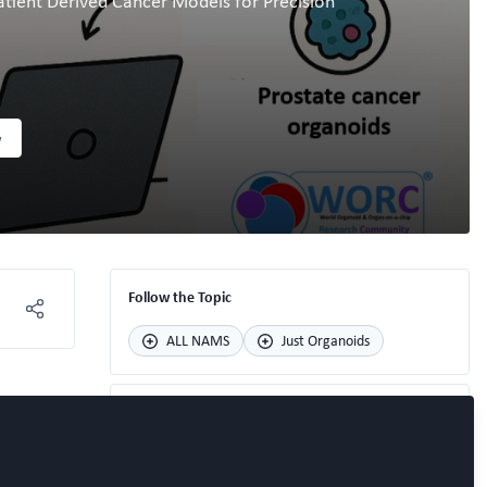
atient Derived Cancer Models for Precision
w
Follow the Topic
ALL NAMS
Just Organoids
Recommended Content
Speaker update for