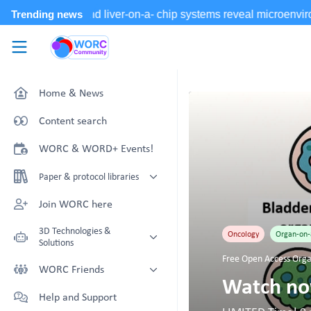
Skip to main content
WORC.
Community
Home & News
Content search
WORC & WORD+ Events!
Paper & protocol libraries
Organoid papers & protocols
Join WORC here
Chip papers & protocols
3D Technologies &
Oncology
Organ-on-
Solutions
Free Open Access Orga
Technology Showcase
WORC Friends
Watch now
Non-Animal Technology search
Technology providers supporting
Help and Support
with NAT-works
the community