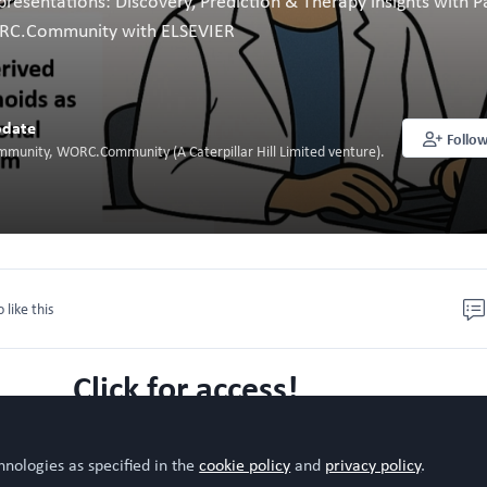
resentations: Discovery, Prediction & Therapy insights with P
ORC.Community with ELSEVIER
date
Follo
mmunity, WORC.Community (A Caterpillar Hill Limited venture).
o like this
Click for access!
hnologies as specified in the
cookie policy
and
privacy policy
.