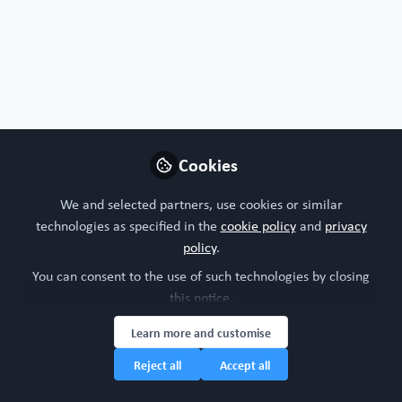
rights reserved.
Built with Zapnito
Cookies
We and selected partners, use cookies or similar
technologies as specified in the
cookie policy
and
privacy
policy
.
You can consent to the use of such technologies by closing
this notice.
Learn more and customise
Reject all
Accept all