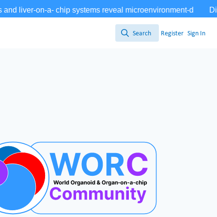
Search
Register
Sign In
Search