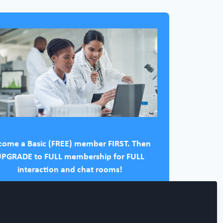
come a Basic (FREE) member FIRST. Then
PGRADE to FULL membership for FULL
interaction and chat rooms!