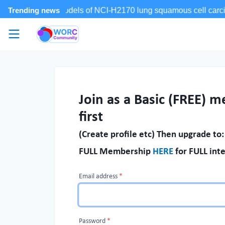
Skip to main content
WORC.
Community
Join as a Basic (FREE) 
first
(Create profile etc) Then upgrade to:
FULL Membership
HERE
for FULL inte
Email address
*
If
you
are
Password
*