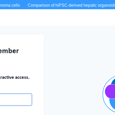
member
ractive access.