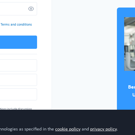
d
Terms and conditions
Be
U
tions include
discussion.
 for technical support
 your permission, see:
ommunity
hnologies as specified in the
cookie policy
and
privacy policy
.