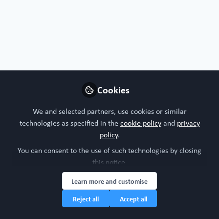
PubMed
Nature
MDPI Organoids
Protocols
Nature Protocols
Star Protocols
Cookies
Follow
We and selected partners, use cookies or similar
technologies as specified in the
cookie policy
and
privacy
policy
.
You can consent to the use of such technologies by closing
this notice.
FREE Register access
Liver
Bone
All Content
Learn more and customise
Reject all
Accept all