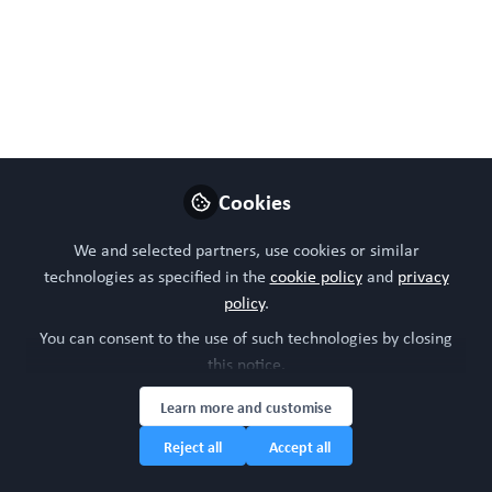
Jul 19, 2024
WORC Update
Follow
Head of community, WORC.Community (A
Caterpillar Hill Limited venture).
Like
Cookies
We and selected partners, use cookies or similar
technologies as specified in the
cookie policy
and
privacy
policy
.
You can consent to the use of such technologies by closing
this notice.
Learn more and customise
Please sign in or register for FREE
Reject all
Accept all
WORC.
If you are a registered user on
Community
,