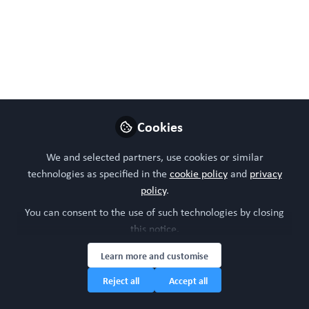
system
Oct 14, 2024
WORC Update
Follow
Head of community, WORC.Community (A
Caterpillar Hill Limited venture).
Cookies
Like
We and selected partners, use cookies or similar
technologies as specified in the
cookie policy
and
privacy
policy
.
You can consent to the use of such technologies by closing
this notice.
Learn more and customise
Reject all
Accept all
Please sign in or register for FREE