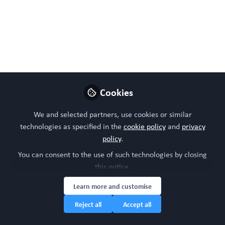
#Bettertogether
Oct 29, 2025
WORC Update
Follow
Head of community, WORC.Community (A
Caterpillar Hill Limited venture).
Cookies
Like
We and selected partners, use cookies or similar
technologies as specified in the
cookie policy
and
privacy
policy
.
Preview
Open
You can consent to the use of such technologies by closing
this notice.
Learn more and customise
Reject all
Accept all