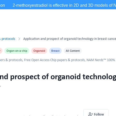
 protocols
Application and prospect of organoid technology in breast canc
y
Organ-on-a-chip
Organoid
Breast
All Content
ers & protocols
,
Free Open Access Chip papers & protocols
,
NAM Nerdz™ 100%
nd prospect of organoid technolog
r
Follow