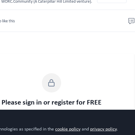
WORC.Community (A Caterpillar Hill Limited venture).
o like this
Please sign in or register for FREE
WORC.
u are a registered user on
Community
, please sign in
Sign In
Register
hnologies as specified in the
cookie policy
and
privacy policy
.