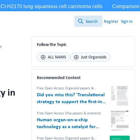
Search
Register
Sign In
Search
Follow the Topic
er
ALL NAMS
Just Organoids
Recommended Content
y in
Free Open Access Organoid papers &
protocols
,
Free Open Access Chip papers &
Did you miss this? 'Translational
protocols
,
NAM Nerdz™ 100%
#Bettertogether 100% Free.
strategy to support the first-in-
human study of a TCR-like T cell
Free Open Access Chip papers & protocols
bispecific with an in vitro-based
Human organ-on-a-chip
safety approach'
technology as a catalyst for
drug discovery
Free Open Access Organoid papers &