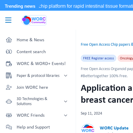
Skip to main content
WORC.
Community
Home & News
Free Open Access Chip papers &
Content search
FREE Register access
Oncolog
WORC & WORD+ Events!
Free Open Access Organoid pap
Paper & protocol libraries
#Bettertogether 100% Free.
Application a
Organoid papers & protocols
Join WORC here
Chip papers & protocols
breast cance
3D Technologies &
Solutions
Sep 11, 2024
Technology Showcase
WORC Friends
Non-Animal Technology search
Technology providers supporting
Help and Support
WORC Update
with NAT-works
the community