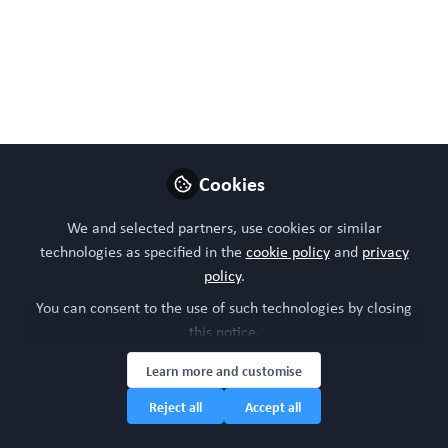
troglitazone with a versatile liver-immune-
microphysiological-system. Front Pharmacol. 2024 May
30;15:1335836. doi: 10.3389/fphar.2024.1335836.
PMID: 38873410; PMCID: PMC11169855.
May 30, 2024
Cookies
WORC Update
Follow
Head of community, WORC.Community (A
We and selected partners, use cookies or similar
Caterpillar Hill Limited venture).
technologies as specified in the
cookie policy
and
privacy
policy
.
Like
You can consent to the use of such technologies by closing
this notice.
Learn more and customise
Reject all
Accept all