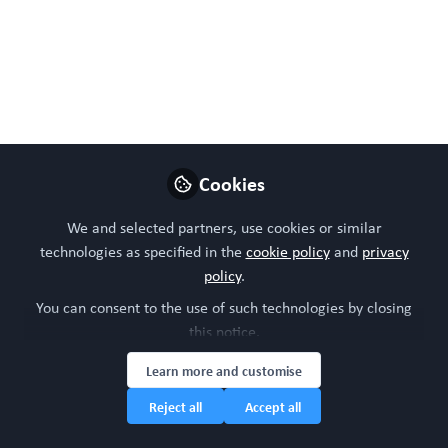
disease states
Bodenstein DF, Siebiger G, Zhao Y, Clasky AJ, Mukkala AN,
Beroncal EL, Banh L, Aslostovar L, Brijbassi S, Hogan SE,
McCully JD, Mehrabian M, Petersen TH, Robinson LA,
Walker M, Zachos C; Viswanathan S, Gu FX, Rotstein OD,
Cypel M, Radisic M, Andreazza AC.
Cookies
Jun 04, 2024
We and selected partners, use cookies or similar
WORC Update
technologies as specified in the
cookie policy
and
privacy
Follow
Head of community, WORC.Community (A
policy
.
Caterpillar Hill Limited venture).
You can consent to the use of such technologies by closing
this notice.
Like
Learn more and customise
Reject all
Accept all