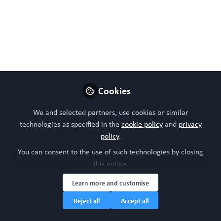
Like
Preview
Open
Cookies
We and selected partners, use cookies or similar
technologies as specified in the
cookie policy
and
privacy
policy
.
You can consent to the use of such technologies by closing
this notice.
Learn more and customise
Reject all
Accept all