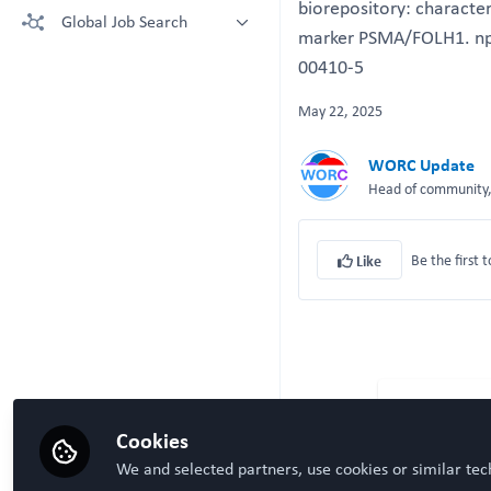
biorepository: character
More technologies: Free Register
Global Job Search
Crown Bioscience supporting your
to view.
marker PSMA/FOLH1. npj
research
Latest posted
00410-5
Kruithof-de Julio Lab at University
of Bern
May 22, 2025
Steven Ray Wilson, Hybrid
Technology Hub University of Oslo
WORC Update
Head of community, 
Be the first t
Like
Cookies
We and selected partners, use cookies or similar tec