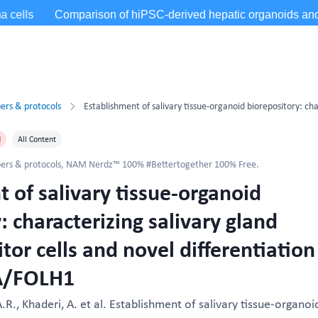
ers & protocols
d
All Content
ers & protocols
,
NAM Nerdz™ 100% #Bettertogether 100% Free.
 of salivary tissue-organoid
: characterizing salivary gland
or cells and novel differentiation
A/FOLH1
.R., Khaderi, A. et al. Establishment of salivary tissue-organoi