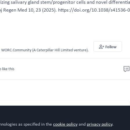
izing salivary gland stem/progenitor cells and novel differenti
 Regen Med 10, 23 (2025). https://doi.org/10.1038/s41536-
Follow
WORC.Community (A Caterpillar Hill Limited venture).
o like this
hnologies as specified in the
cookie policy
and
privacy policy
.