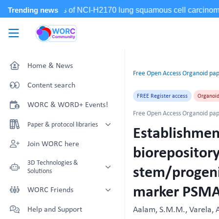
Skip to main content
WORC.
Community
Home & News
Free Open Access Organoid pap
Content search
FREE Register access
Organoi
WORC & WORD+ Events!
Free Open Access Organoid pap
Paper & protocol libraries
Establishment
Organoid papers & protocols
Join WORC here
biorepository
Chip papers & protocols
3D Technologies &
stem/progenit
Solutions
marker PSM
Technology Showcase
WORC Friends
Non-Animal Technology search
Technology providers supporting
Aalam, S.M.M., Varela, A
Help and Support
with NAT-works
the community