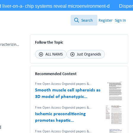
Search
Register
Sign In
Search
Follow the Topic
Establishment of salivary tissue-organoid biorepository: characterizing salivary gland stem/progenitor cells and novel differentiation marker PSMA/FOLH1
ALL NAMS
Just Organoids
Recommended Content
Free Open Access Organoid papers &
protocols
Smooth muscle cell spheroids as
3D model of phenotypic
plasticity and matrix deposition
Free Open Access Organoid papers &
revealed by 2D–3D proteomics
protocols
Ischemic preconditioning
promotes hepatic
differentiation in human liver
d
Free Open Access Organoid papers &