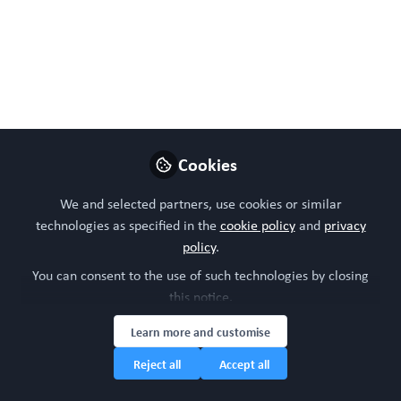
Follow
Head of community, WORC.Community (A
Caterpillar Hill Limited venture).
Like
Preview
Open
Cookies
We and selected partners, use cookies or similar
technologies as specified in the
cookie policy
and
privacy
policy
.
You can consent to the use of such technologies by closing
this notice.
Learn more and customise
Reject all
Accept all