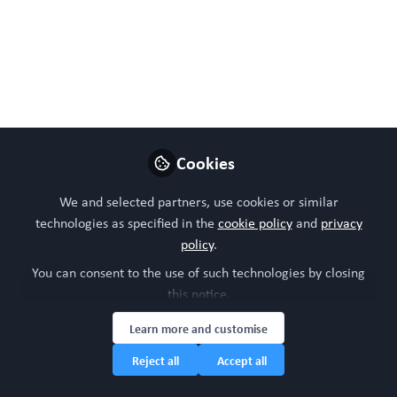
Follow
Head of community, WORC.Community (A
Caterpillar Hill Limited venture).
Like
Cookies
We and selected partners, use cookies or similar
technologies as specified in the
cookie policy
and
privacy
policy
.
You can consent to the use of such technologies by closing
Please sign in or register for FREE
this notice.
Learn more and customise
WORC.
If you are a registered user on
Community
,
please sign in
Reject all
Accept all
Sign In
Register