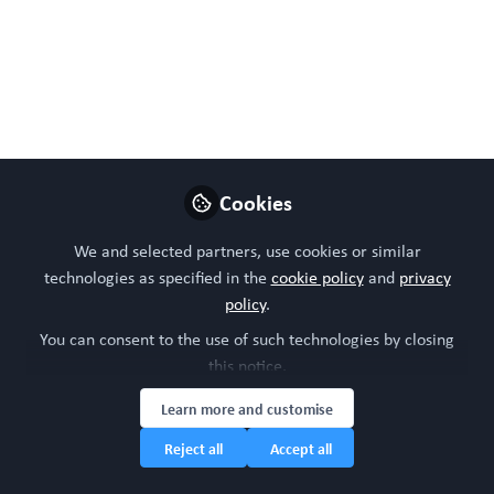
Jul 23, 2024
WORC Update
Follow
Head of community, WORC.Community (A
Caterpillar Hill Limited venture).
Like
Cookies
We and selected partners, use cookies or similar
technologies as specified in the
cookie policy
and
privacy
policy
.
You can consent to the use of such technologies by closing
this notice.
Learn more and customise
Please sign in or register for FREE
Reject all
Accept all
WORC.
If you are a registered user on
Community
,