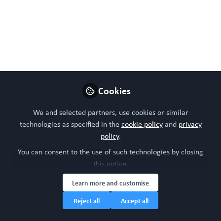
Dec 13, 2024
WORC Update
Follow
Head of community, WORC.Community (A
Caterpillar Hill Limited venture).
Like
Cookies
We and selected partners, use cookies or similar
technologies as specified in the
cookie policy
and
privacy
Preview
Open
policy
.
You can consent to the use of such technologies by closing
this notice.
Learn more and customise
Reject all
Accept all