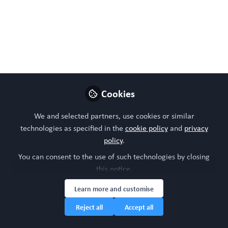
Like
Preview
Download PDF
Open
Cookies
We and selected partners, use cookies or similar
technologies as specified in the
cookie policy
and
privacy
policy
.
You can consent to the use of such technologies by closing
this notice.
Learn more and customise
Reject all
Accept all