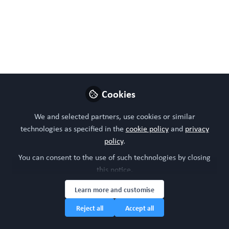
May 02, 2024
WORC Update
Follow
Head of community, WORC.Community (A
Caterpillar Hill Limited venture).
Like
Cookies
We and selected partners, use cookies or similar
technologies as specified in the
cookie policy
and
privacy
policy
.
You can consent to the use of such technologies by closing
this notice.
Learn more and customise
Please sign in or register for FREE
Reject all
Accept all
WORC.
If you are a registered user on
Community
,