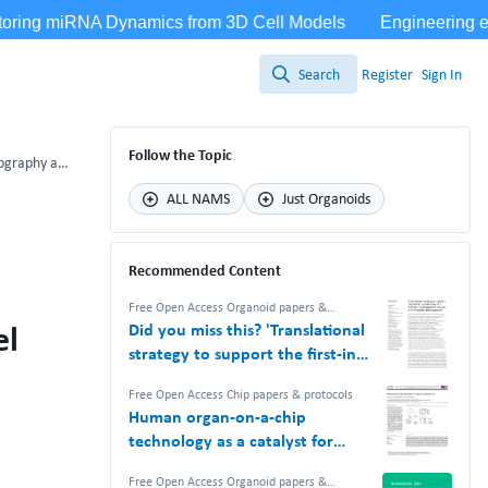
Search
Register
Sign In
Search
Follow the Topic
Preprint: Engineered microvasculature using maskless photolithography and on-chip hydrogel patterning: a facile approach
ALL NAMS
Just Organoids
Recommended Content
Free Open Access Organoid papers &
protocols
,
Free Open Access Chip papers &
el
Did you miss this? 'Translational
protocols
,
NAM Nerdz™ 100%
#Bettertogether 100% Free.
strategy to support the first-in-
human study of a TCR-like T cell
Free Open Access Chip papers & protocols
bispecific with an in vitro-based
Human organ-on-a-chip
safety approach'
technology as a catalyst for
drug discovery
Free Open Access Organoid papers &