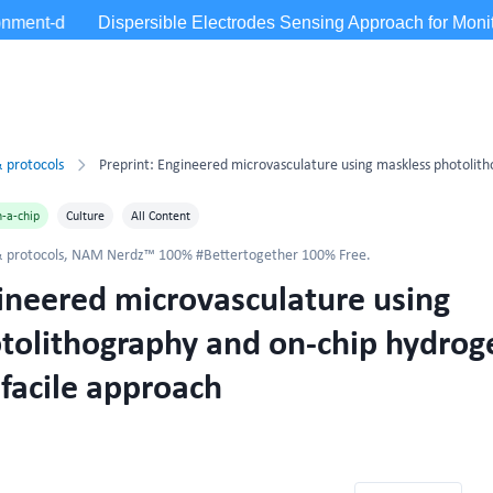
 protocols
-a-chip
Culture
All Content
 protocols
,
NAM Nerdz™ 100% #Bettertogether 100% Free.
gineered microvasculature using
tolithography and on-chip hydrog
 facile approach