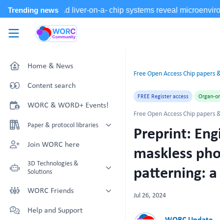
Skip to main content
WORC.
Community
Home & News
Free Open Access Chip papers &
Content search
FREE Register access
Organ-on
WORC & WORD+ Events!
Free Open Access Chip papers &
Paper & protocol libraries
Preprint: En
Organoid papers & protocols
Join WORC here
maskless pho
Chip papers & protocols
3D Technologies &
patterning: a
Solutions
Technology Showcase
WORC Friends
Jul 26, 2024
Non-Animal Technology search
Technology providers supporting
Help and Support
with NAT-works
the community
WORC Update