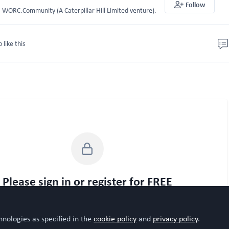
Follow
WORC.Community (A Caterpillar Hill Limited venture).
o like this
Please sign in or register for FREE
WORC.
u are a registered user on
Community
, please sign in
hnologies as specified in the
cookie policy
and
privacy policy
.
Sign In
Register