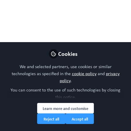
M.
Mar 30, 2023
WORC Update
Follow
Head of community, WORC.Community (A
Caterpillar Hill Limited venture).
Cookies
Like
We and selected partners, use cookies or similar
technologies as specified in the
cookie policy
and
privacy
policy
.
You can consent to the use of such technologies by closing
this notice.
Learn more and customise
Reject all
Accept all
Please sign in or register for FREE