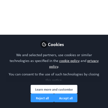
via lacrimal gland organoid
magnetic bioassembly
platform and HMGB1-Box A
gene therapy
Sep 23, 2024
Cookies
WORC Update
We and selected partners, use cookies or similar
Follow
Head of community, WORC.Community (A
technologies as specified in the
cookie policy
and
privacy
Caterpillar Hill Limited venture).
policy
.
You can consent to the use of such technologies by closing
Like
this notice.
Learn more and customise
Reject all
Accept all
Preview
Open