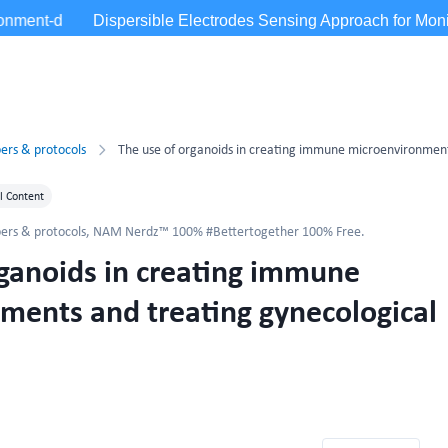
ers & protocols
l Content
ers & protocols
,
NAM Nerdz™ 100% #Bettertogether 100% Free.
rganoids in creating immune
ments and treating gynecological