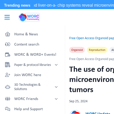
Skip to main content
WORC.
Community
Home & News
Free Open Access Organoid pap
Content search
Organoid
Reproduction
Al
WORC & WORD+ Events!
Free Open Access Organoid pap
Paper & protocol libraries
The use of o
Organoid papers & protocols
Join WORC here
microenviron
Chip papers & protocols
3D Technologies &
tumors
Solutions
Technology Showcase
WORC Friends
Sep 25, 2024
Non-Animal Technology search
Technology providers supporting
Help and Support
with NAT-works
the community
WORC Update