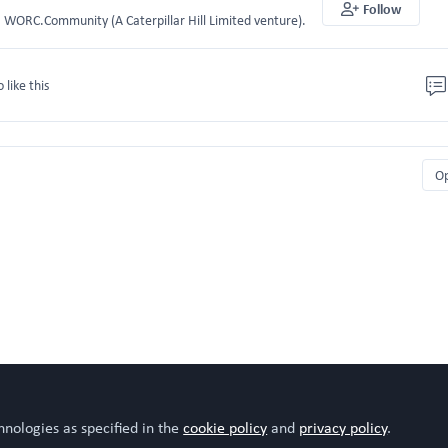
Follow
WORC.Community (A Caterpillar Hill Limited venture).
o like this
O
hnologies as specified in the
cookie policy
and
privacy policy
.