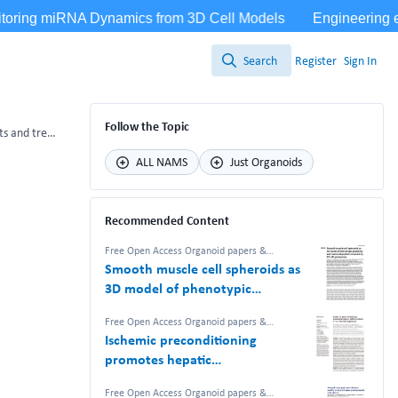
Search
Register
Sign In
Search
Follow the Topic
The use of organoids in creating immune microenvironments and treating gynecological tumors
ALL NAMS
Just Organoids
Recommended Content
Free Open Access Organoid papers &
protocols
Smooth muscle cell spheroids as
3D model of phenotypic
plasticity and matrix deposition
Free Open Access Organoid papers &
revealed by 2D–3D proteomics
protocols
Ischemic preconditioning
promotes hepatic
differentiation in human liver
Free Open Access Organoid papers &