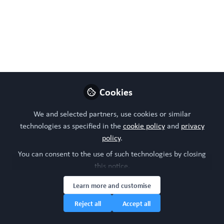
Kpeli GW, Conrad KM, Bralower W, Byrne CE, Boue SM,
Burow ME, Mondrinos MJ. Xenohormetic
Phytochemicals Inhibit Neovascularization in
Microphysiological Models of Vasculogenesis and Tumor
Angiogenesis. Adv Biol (Weinh). 2024 Jun 4:e2300480.
doi: 10.1002/adbi.202300480. Epub ahead of print.
Cookies
Jun 04, 2024
We and selected partners, use cookies or similar
WORC Update
Follow
technologies as specified in the
cookie policy
and
privacy
Head of community, WORC.Community (A
Caterpillar Hill Limited venture).
policy
.
You can consent to the use of such technologies by closing
this notice.
Like
Learn more and customise
Reject all
Accept all