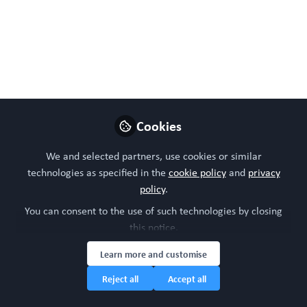
100% #Bettertogether 100% Free.
Bring a colleague for
FREE! Current
achievements and the
future for NAMs in
Cookies
Regenerative Medicine.
We and selected partners, use cookies or similar
Tue, Feb 11, 2025, 11:00
technologies as specified in the
cookie policy
and
privacy
policy
.
- 12:30 (GMT)
You can consent to the use of such technologies by closing
this notice.
Nov 22, 2024
Learn more and customise
WORC Update
Head of community,
Reject all
Accept all
Follow
WORC.Community (A
Caterpillar Hill Limited