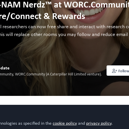
-NAM Nerdz™ at WORC.Community
re/Connect & Rewards
ll researchers can now free share and interact with research c
is will replace other rooms you may follow and reduce email fat
date
Follo
mmunity, WORC.Community (A Caterpillar Hill Limited venture).
o like this
hnologies as specified in the
cookie policy
and
privacy policy
.