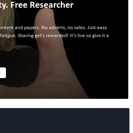
. Free Researcher
ontent and papers. No adverts, no sales. Just easy
igue. Sharing get's rewarded! It's live so give it a
w
Follow the Topic
ALL NAMS