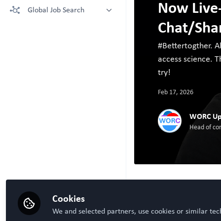
Now Live
More technologies: Free Register
Global Job Search
Crown Bioscience supporting your
to view.
research
Chat/Sha
Latest posted
Kruithof-de Julio Lab at University
of Bern
#Bettertogther. A
Steven Ray Wilson, Hybrid
access science. Th
Technology Hub University of Oslo
try!
Feb 17, 2026
WORC Up
Head of co
Cookies
Be the first t
Like
We and selected partners, use cookies or similar tec