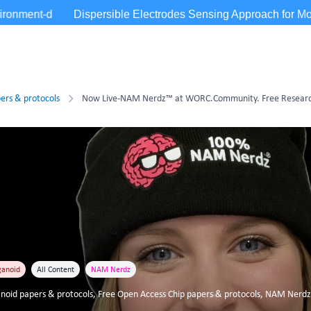
ers & protocols
Now Live-NAM Nerdz™ at WORC.Community. Free Researc
ganoid
All Content
NAM Nerdz
noid papers & protocols
,
Free Open Access Chip papers & protocols
,
NAM Nerdz™