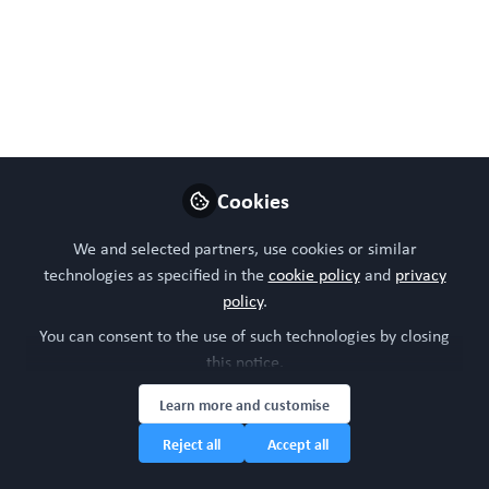
WORC Update
Follow
Head of community, WORC.Community (A
Caterpillar Hill Limited venture).
Like
Cookies
We and selected partners, use cookies or similar
technologies as specified in the
cookie policy
and
privacy
policy
.
You can consent to the use of such technologies by closing
this notice.
Please sign in or register for
FREE
Learn more and customise
Reject all
Accept all
If you are a registered user on
WORC.
Community
, please sign in