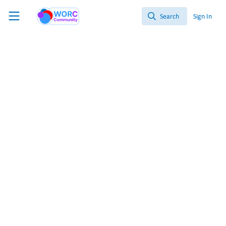
Skip to main content
WORC.
Community
Search
Sign In
Search
Kidney
Organoid
Gut
Pancreas
MPS
All
Content
NAM Nerdz™ 100% #Bettertogether 100% Free.
‘Take 5’: Gut Feeling
This week highlights organoids and MPS