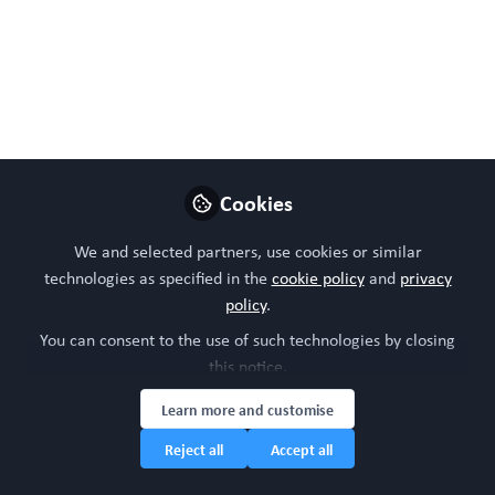
evolving into predictive, therapeutic
platforms. From drug response and
intestinal biology to biomaterials and
regenerative medicine, these systems link
mechanism to application, advancing
precision modelling and enabling real-world
clinical impact.
Cookies
Apr 28, 2026
We and selected partners, use cookies or similar
technologies as specified in the
cookie policy
and
privacy
Dr Daniel Thomas
policy
.
Chief Editor,
Follow
WORC.Community &
You can consent to the use of such technologies by closing
CEO Twenty24 Consulting
this notice.
Learn more and customise
Reject all
Accept all