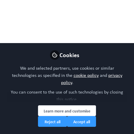
Organoids are rapidly becoming high-
fidelity, patient-relevant systems.
Vascularised tumour models, inflammation-
driven cancer insights and ageing biology
are enabling earlier, mechanistic discovery,
while predictive platforms integrate
Cookies
screening and omics to drive translation
and precision medicine
We and selected partners, use cookies or similar
technologies as specified in the
cookie policy
and
privacy
Apr 15, 2026
policy
.
Dr Daniel Thomas
You can consent to the use of such technologies by closing
Chief Editor,
this notice.
Follow
WORC.Community &
CEO Twenty24 Consulting
Learn more and customise
Reject all
Accept all