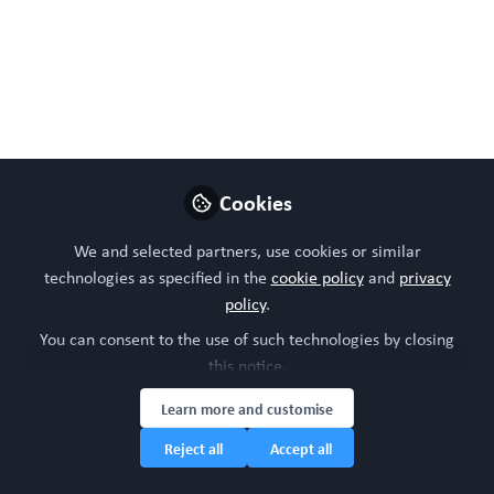
The Use of Organoid
Cultures in Advancing
Nutrition Research
Organoids are transforming nutrition
research by bridging the gap between
simplified 2D cultures and complex in vivo
Cookies
biology. With intestinal organoids offering
unmatched insights into nutrient uptake,
We and selected partners, use cookies or similar
technologies as specified in the
cookie policy
and
privacy
metabolism, and host‑microbiome
policy
.
interactions, they pave the way for
You can consent to the use of such technologies by closing
advancing diet‑health science.
this notice.
Sep 14, 2025
Learn more and customise
Suruchi Poddar
Reject all
Accept all
Follow
Postdoctoral Associate,
Wake Forest University